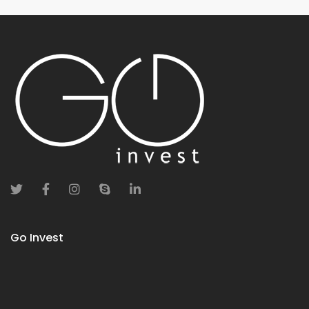
Go Invest