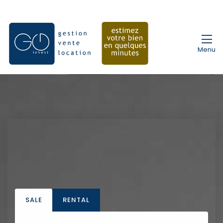
Menu
SALE
RENTAL