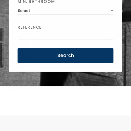
MIN. BATHROOM
Select
REFERENCE
Search