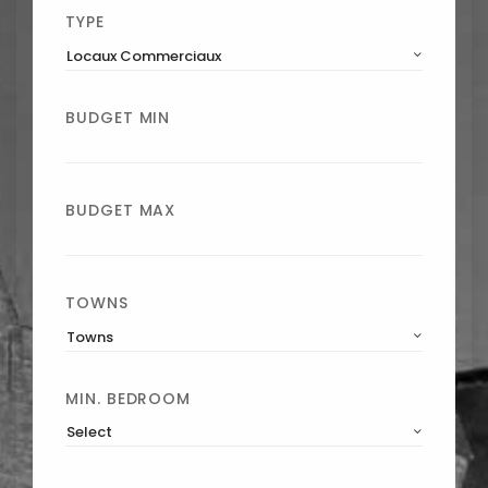
TYPE
Locaux Commerciaux
BUDGET MIN
BUDGET MAX
TOWNS
Towns
MIN. BEDROOM
Select