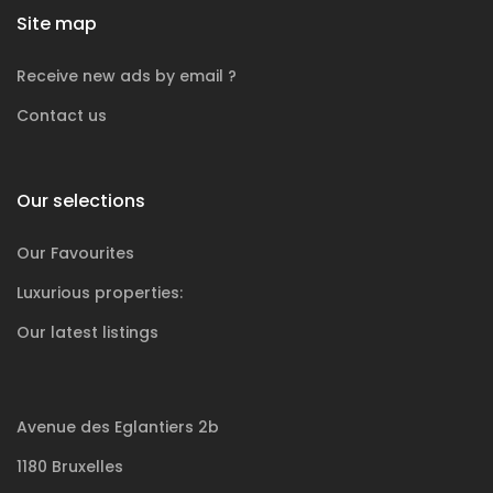
Site map
Receive new ads by email ?
Contact us
Our selections
Our Favourites
Luxurious
properties:
Our latest listings
Avenue des Eglantiers 2b
1180 Bruxelles