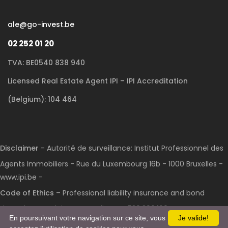
ale@go-invest.be
02 252 01 20
TVA: BE0540 838 940
Licensed Real Estate Agent IPI – IPI Accreditation
(Belgium): 104 464
Disclaimer
- Autorité de surveillance: Institut Professionnel des
Agents Immobiliers - Rue du Luxembourg 16b - 1000 Bruxelles -
www.ipi.be -
Code of Ethics
– Professional liability insurance and bond
through AXA Belgium S.A.: Policy No. 730.390.160
En poursuivant votre navigation sur ce site, vous
Je valide!